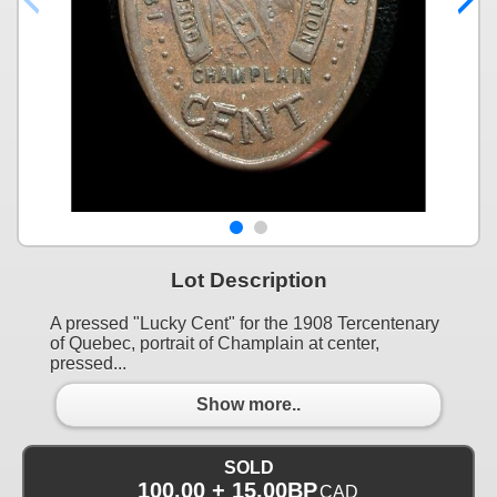
Lot Description
A pressed "Lucky Cent" for the 1908 Tercentenary
of Quebec, portrait of Champlain at center,
pressed...
Show more..
SOLD
100.00 + 15.00BP
CAD