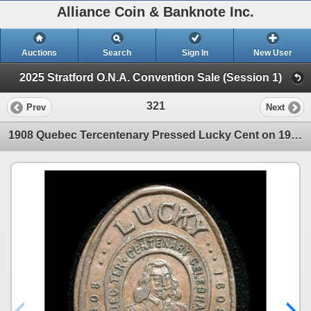
Alliance Coin & Banknote Inc.
Auctions
Search
Sign In
New User
2025 Stratford O.N.A. Convention Sale (Session 1)
321
Prev
Next
1908 Quebec Tercentenary Pressed Lucky Cent on 1907H Cent