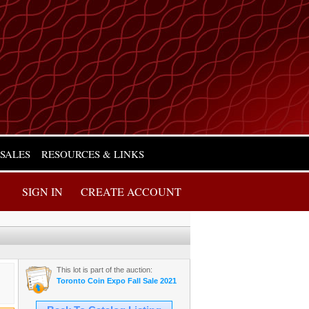
 SALES
RESOURCES & LINKS
SIGN IN
CREATE ACCOUNT
This lot is part of the auction:
Toronto Coin Expo Fall Sale 2021