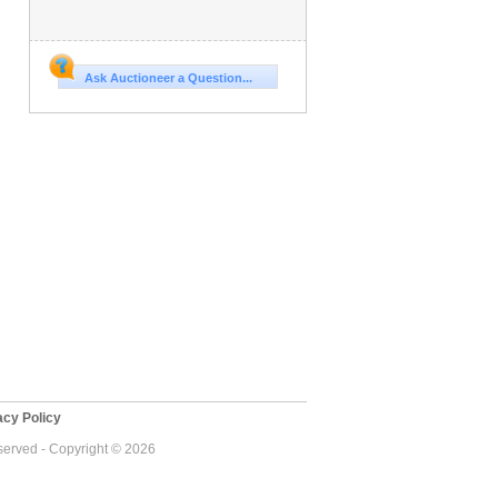
Ask Auctioneer a Question...
cy Policy
eserved - Copyright © 2026