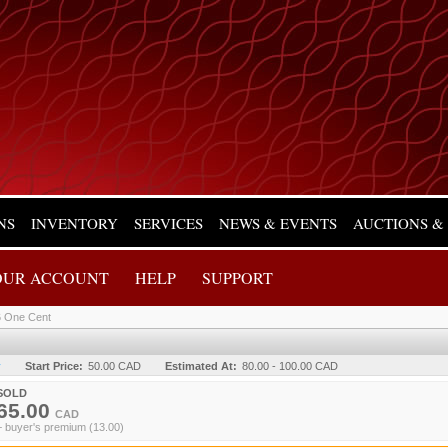
NS
INVENTORY
SERVICES
NEWS & EVENTS
AUCTIONS &
OUR ACCOUNT
HELP
SUPPORT
 One Cent
y
Start Price:
50.00 CAD
Estimated At:
80.00 - 100.00 CAD
SOLD
65.00
CAD
+ buyer's premium (13.00)