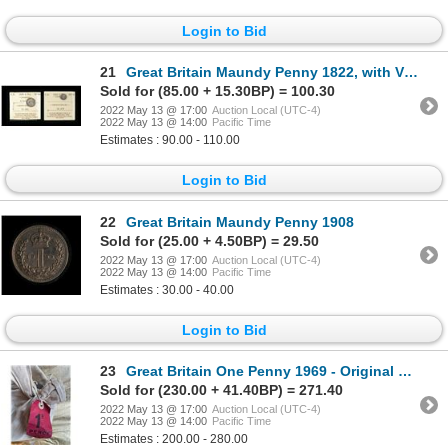
Login to Bid
21
Great Britain Maundy Penny 1822, with Victorian Groat
Sold for (85.00 + 15.30BP) = 100.30
2022 May 13 @ 17:00
Auction Local (UTC-4)
2022 May 13 @ 14:00
Pacific Time
Estimates : 90.00 - 110.00
Login to Bid
22
Great Britain Maundy Penny 1908
Sold for (25.00 + 4.50BP) = 29.50
2022 May 13 @ 17:00
Auction Local (UTC-4)
2022 May 13 @ 14:00
Pacific Time
Estimates : 30.00 - 40.00
Login to Bid
23
Great Britain One Penny 1969 - Original Sealed Bag
Sold for (230.00 + 41.40BP) = 271.40
2022 May 13 @ 17:00
Auction Local (UTC-4)
2022 May 13 @ 14:00
Pacific Time
Estimates : 200.00 - 280.00