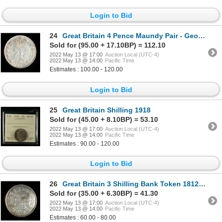
Login to Bid
24
Great Britain 4 Pence Maundy Pair - George III
Sold for (95.00 + 17.10BP) = 112.10
2022 May 13 @ 17:00
Auction Local (UTC-4)
2022 May 13 @ 14:00
Pacific Time
Estimates : 100.00 - 120.00
Login to Bid
25
Great Britain Shilling 1918
Sold for (45.00 + 8.10BP) = 53.10
2022 May 13 @ 17:00
Auction Local (UTC-4)
2022 May 13 @ 14:00
Pacific Time
Estimates : 90.00 - 120.00
Login to Bid
26
Great Britain 3 Shilling Bank Token 1812 with counterstamp
Sold for (35.00 + 6.30BP) = 41.30
2022 May 13 @ 17:00
Auction Local (UTC-4)
2022 May 13 @ 14:00
Pacific Time
Estimates : 60.00 - 80.00