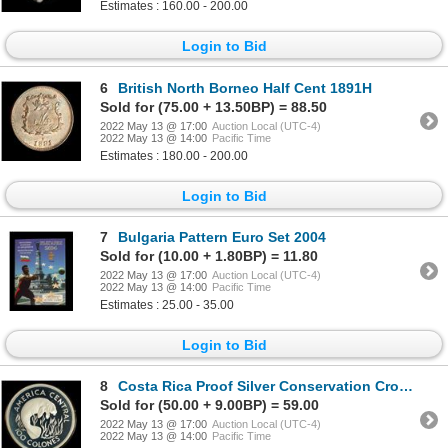
Estimates : 160.00 - 200.00
Login to Bid
6
British North Borneo Half Cent 1891H
Sold for (75.00 + 13.50BP) = 88.50
2022 May 13 @ 17:00
Auction Local (UTC-4)
2022 May 13 @ 14:00
Pacific Time
Estimates : 180.00 - 200.00
Login to Bid
7
Bulgaria Pattern Euro Set 2004
Sold for (10.00 + 1.80BP) = 11.80
2022 May 13 @ 17:00
Auction Local (UTC-4)
2022 May 13 @ 14:00
Pacific Time
Estimates : 25.00 - 35.00
Login to Bid
8
Costa Rica Proof Silver Conservation Crown Pair
Sold for (50.00 + 9.00BP) = 59.00
2022 May 13 @ 17:00
Auction Local (UTC-4)
2022 May 13 @ 14:00
Pacific Time