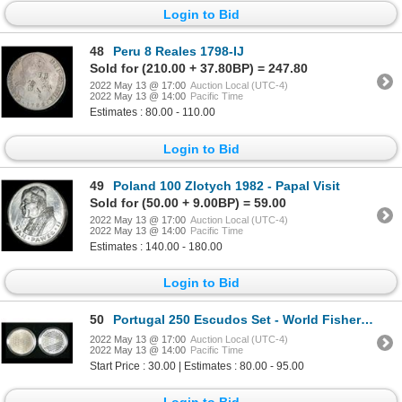
Login to Bid
48
Peru 8 Reales 1798-IJ
Sold for (210.00 + 37.80BP) = 247.80
2022 May 13 @ 17:00
Auction Local (UTC-4)
2022 May 13 @ 14:00
Pacific Time
Estimates : 80.00 - 110.00
Login to Bid
49
Poland 100 Zlotych 1982 - Papal Visit
Sold for (50.00 + 9.00BP) = 59.00
2022 May 13 @ 17:00
Auction Local (UTC-4)
2022 May 13 @ 14:00
Pacific Time
Estimates : 140.00 - 180.00
Login to Bid
50
Portugal 250 Escudos Set - World Fisheries Conference
2022 May 13 @ 17:00
Auction Local (UTC-4)
2022 May 13 @ 14:00
Pacific Time
Start Price : 30.00 | Estimates : 80.00 - 95.00
Login to Bid