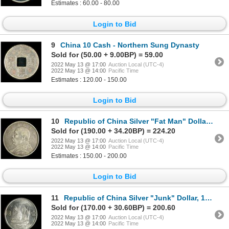
Estimates : 60.00 - 80.00
Login to Bid
9
China 10 Cash - Northern Sung Dynasty
Sold for (50.00 + 9.00BP) = 59.00
2022 May 13 @ 17:00
Auction Local (UTC-4)
2022 May 13 @ 14:00
Pacific Time
Estimates : 120.00 - 150.00
Login to Bid
10
Republic of China Silver "Fat Man" Dollar, 1914
Sold for (190.00 + 34.20BP) = 224.20
2022 May 13 @ 17:00
Auction Local (UTC-4)
2022 May 13 @ 14:00
Pacific Time
Estimates : 150.00 - 200.00
Login to Bid
11
Republic of China Silver "Junk" Dollar, 1934
Sold for (170.00 + 30.60BP) = 200.60
2022 May 13 @ 17:00
Auction Local (UTC-4)
2022 May 13 @ 14:00
Pacific Time