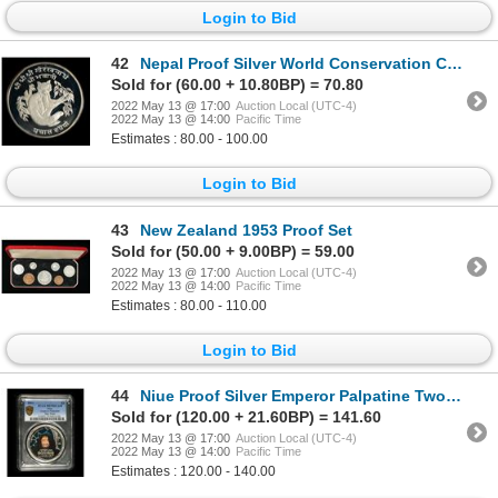
Login to Bid
42
Nepal Proof Silver World Conservation Crown Pair
Sold for (60.00 + 10.80BP) = 70.80
2022 May 13 @ 17:00
Auction Local (UTC-4)
2022 May 13 @ 14:00
Pacific Time
Estimates : 80.00 - 100.00
Login to Bid
43
New Zealand 1953 Proof Set
Sold for (50.00 + 9.00BP) = 59.00
2022 May 13 @ 17:00
Auction Local (UTC-4)
2022 May 13 @ 14:00
Pacific Time
Estimates : 80.00 - 110.00
Login to Bid
44
Niue Proof Silver Emperor Palpatine Two Dollars
Sold for (120.00 + 21.60BP) = 141.60
2022 May 13 @ 17:00
Auction Local (UTC-4)
2022 May 13 @ 14:00
Pacific Time
Estimates : 120.00 - 140.00