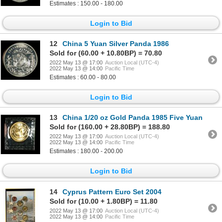
Estimates : 150.00 - 180.00
Login to Bid
12
China 5 Yuan Silver Panda 1986
Sold for (60.00 + 10.80BP) = 70.80
2022 May 13 @ 17:00
Auction Local (UTC-4)
2022 May 13 @ 14:00
Pacific Time
Estimates : 60.00 - 80.00
Login to Bid
13
China 1/20 oz Gold Panda 1985 Five Yuan
Sold for (160.00 + 28.80BP) = 188.80
2022 May 13 @ 17:00
Auction Local (UTC-4)
2022 May 13 @ 14:00
Pacific Time
Estimates : 180.00 - 200.00
Login to Bid
14
Cyprus Pattern Euro Set 2004
Sold for (10.00 + 1.80BP) = 11.80
2022 May 13 @ 17:00
Auction Local (UTC-4)
2022 May 13 @ 14:00
Pacific Time