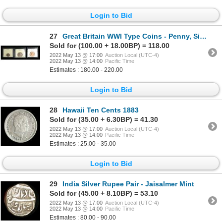
Login to Bid
27
Great Britain WWI Type Coins - Penny, Sixpence, Florin
Sold for (100.00 + 18.00BP) = 118.00
2022 May 13 @ 17:00
Auction Local (UTC-4)
2022 May 13 @ 14:00
Pacific Time
Estimates : 180.00 - 220.00
Login to Bid
28
Hawaii Ten Cents 1883
Sold for (35.00 + 6.30BP) = 41.30
2022 May 13 @ 17:00
Auction Local (UTC-4)
2022 May 13 @ 14:00
Pacific Time
Estimates : 25.00 - 35.00
Login to Bid
29
India Silver Rupee Pair - Jaisalmer Mint
Sold for (45.00 + 8.10BP) = 53.10
2022 May 13 @ 17:00
Auction Local (UTC-4)
2022 May 13 @ 14:00
Pacific Time
Estimates : 80.00 - 90.00