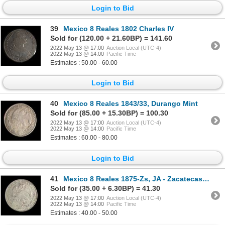
Login to Bid
39
Mexico 8 Reales 1802 Charles IV
Sold for (120.00 + 21.60BP) = 141.60
2022 May 13 @ 17:00
Auction Local (UTC-4)
2022 May 13 @ 14:00
Pacific Time
Estimates : 50.00 - 60.00
Login to Bid
40
Mexico 8 Reales 1843/33, Durango Mint
Sold for (85.00 + 15.30BP) = 100.30
2022 May 13 @ 17:00
Auction Local (UTC-4)
2022 May 13 @ 14:00
Pacific Time
Estimates : 60.00 - 80.00
Login to Bid
41
Mexico 8 Reales 1875-Zs, JA - Zacatecas Mint
Sold for (35.00 + 6.30BP) = 41.30
2022 May 13 @ 17:00
Auction Local (UTC-4)
2022 May 13 @ 14:00
Pacific Time
Estimates : 40.00 - 50.00