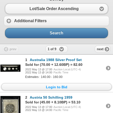
Lot/Sale Order Ascending
Additional Filters
Search
1 of 9
prev
next
1
Australia 1988 Silver Proof Set
Sold for (70.00 + 12.60BP) = 82.60
2022 May 13 @ 17:00
Auction Local (UTC-4)
2022 May 13 @ 14:00
Pacific Time
Estimates : 140.00 - 160.00
Login to Bid
2
Austria 50 Schilling 1959
Sold for (45.00 + 8.10BP) = 53.10
2022 May 13 @ 17:00
Auction Local (UTC-4)
2022 May 13 @ 14:00
Pacific Time