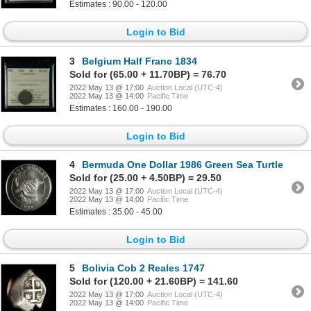
Estimates : 90.00 - 120.00
Login to Bid
3
Belgium Half Franc 1834
Sold for (65.00 + 11.70BP) = 76.70
2022 May 13 @ 17:00
Auction Local (UTC-4)
2022 May 13 @ 14:00
Pacific Time
Estimates : 160.00 - 190.00
Login to Bid
4
Bermuda One Dollar 1986 Green Sea Turtle
Sold for (25.00 + 4.50BP) = 29.50
2022 May 13 @ 17:00
Auction Local (UTC-4)
2022 May 13 @ 14:00
Pacific Time
Estimates : 35.00 - 45.00
Login to Bid
5
Bolivia Cob 2 Reales 1747
Sold for (120.00 + 21.60BP) = 141.60
2022 May 13 @ 17:00
Auction Local (UTC-4)
2022 May 13 @ 14:00
Pacific Time