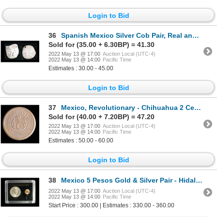
Login to Bid
36
Spanish Mexico Silver Cob Pair, Real and Half Real
Sold for (35.00 + 6.30BP) = 41.30
2022 May 13 @ 17:00
Auction Local (UTC-4)
2022 May 13 @ 14:00
Pacific Time
Estimates : 30.00 - 45.00
Login to Bid
37
Mexico, Revolutionary - Chihuahua 2 Centavos 1913
Sold for (40.00 + 7.20BP) = 47.20
2022 May 13 @ 17:00
Auction Local (UTC-4)
2022 May 13 @ 14:00
Pacific Time
Estimates : 50.00 - 60.00
Login to Bid
38
Mexico 5 Pesos Gold & Silver Pair - Hidalgo
2022 May 13 @ 17:00
Auction Local (UTC-4)
2022 May 13 @ 14:00
Pacific Time
Start Price : 300.00 | Estimates : 330.00 - 360.00