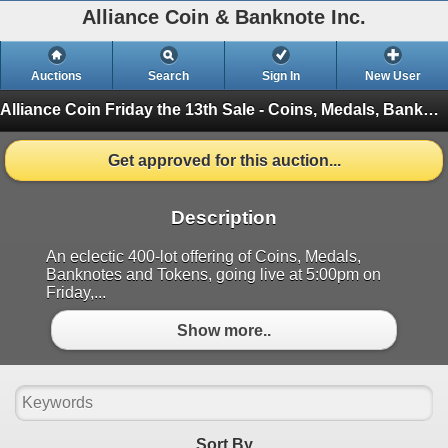
Alliance Coin & Banknote Inc.
Auctions
Search
Sign In
New User
Alliance Coin Friday the 13th Sale - Coins, Medals, Banknotes & Tokens
Get approved for this auction...
Description
An eclectic 400-lot offering of Coins, Medals,
Banknotes and Tokens, going live at 5:00pm on
Friday,...
Show more..
Sort By