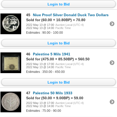
Login to Bid
45
Niue Proof Silver Donald Duck Two Dollars
Sold for (60.00 + 10.80BP) = 70.80
2022 May 13 @ 17:00
Auction Local (UTC-4)
2022 May 13 @ 14:00
Pacific Time
Estimates : 90.00 - 100.00
Login to Bid
46
Palestine 5 Mils 1941
Sold for (475.00 + 85.50BP) = 560.50
2022 May 13 @ 17:00
Auction Local (UTC-4)
2022 May 13 @ 14:00
Pacific Time
Estimates : 350.00 - 450.00
Login to Bid
47
Palestine 50 Mils 1933
Sold for (50.00 + 9.00BP) = 59.00
2022 May 13 @ 17:00
Auction Local (UTC-4)
2022 May 13 @ 14:00
Pacific Time
Estimates : 75.00 - 90.00