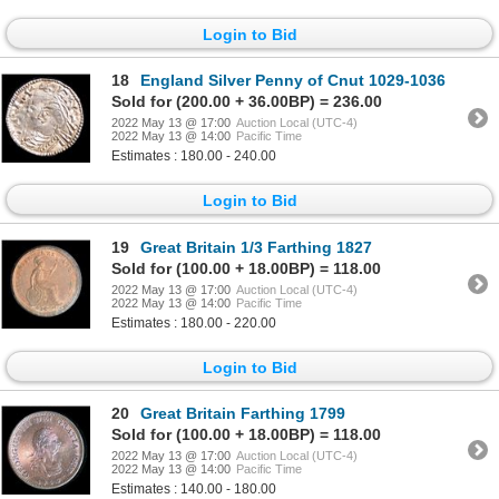
Login to Bid
18
England Silver Penny of Cnut 1029-1036
Sold for (200.00 + 36.00BP) = 236.00
2022 May 13 @ 17:00
Auction Local (UTC-4)
2022 May 13 @ 14:00
Pacific Time
Estimates : 180.00 - 240.00
Login to Bid
19
Great Britain 1/3 Farthing 1827
Sold for (100.00 + 18.00BP) = 118.00
2022 May 13 @ 17:00
Auction Local (UTC-4)
2022 May 13 @ 14:00
Pacific Time
Estimates : 180.00 - 220.00
Login to Bid
20
Great Britain Farthing 1799
Sold for (100.00 + 18.00BP) = 118.00
2022 May 13 @ 17:00
Auction Local (UTC-4)
2022 May 13 @ 14:00
Pacific Time
Estimates : 140.00 - 180.00