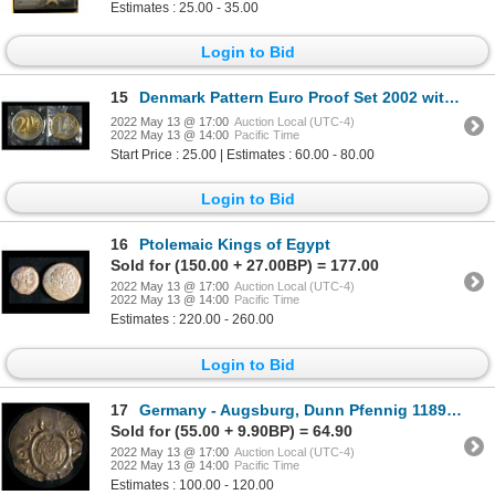
Estimates : 25.00 - 35.00
Login to Bid
15
Denmark Pattern Euro Proof Set 2002 with Mule Euro
2022 May 13 @ 17:00
Auction Local (UTC-4)
2022 May 13 @ 14:00
Pacific Time
Start Price : 25.00 | Estimates : 60.00 - 80.00
Login to Bid
16
Ptolemaic Kings of Egypt
Sold for (150.00 + 27.00BP) = 177.00
2022 May 13 @ 17:00
Auction Local (UTC-4)
2022 May 13 @ 14:00
Pacific Time
Estimates : 220.00 - 260.00
Login to Bid
17
Germany - Augsburg, Dunn Pfennig 1189-1202
Sold for (55.00 + 9.90BP) = 64.90
2022 May 13 @ 17:00
Auction Local (UTC-4)
2022 May 13 @ 14:00
Pacific Time
Estimates : 100.00 - 120.00