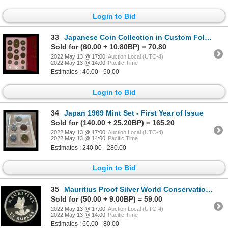
Login to Bid
33
Japanese Coin Collection in Custom Folder
Sold for (60.00 + 10.80BP) = 70.80
2022 May 13 @ 17:00
Auction Local (UTC-4)
2022 May 13 @ 14:00
Pacific Time
Estimates : 40.00 - 50.00
Login to Bid
34
Japan 1969 Mint Set - First Year of Issue
Sold for (140.00 + 25.20BP) = 165.20
2022 May 13 @ 17:00
Auction Local (UTC-4)
2022 May 13 @ 14:00
Pacific Time
Estimates : 240.00 - 280.00
Login to Bid
35
Mauritius Proof Silver World Conservation Crown Pair
Sold for (50.00 + 9.00BP) = 59.00
2022 May 13 @ 17:00
Auction Local (UTC-4)
2022 May 13 @ 14:00
Pacific Time
Estimates : 60.00 - 80.00