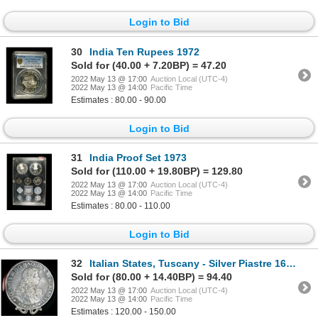
Login to Bid
30
India Ten Rupees 1972
Sold for (40.00 + 7.20BP) = 47.20
2022 May 13 @ 17:00
Auction Local (UTC-4)
2022 May 13 @ 14:00
Pacific Time
Estimates : 80.00 - 90.00
Login to Bid
31
India Proof Set 1973
Sold for (110.00 + 19.80BP) = 129.80
2022 May 13 @ 17:00
Auction Local (UTC-4)
2022 May 13 @ 14:00
Pacific Time
Estimates : 80.00 - 110.00
Login to Bid
32
Italian States, Tuscany - Silver Piastre 1677
Sold for (80.00 + 14.40BP) = 94.40
2022 May 13 @ 17:00
Auction Local (UTC-4)
2022 May 13 @ 14:00
Pacific Time
Estimates : 120.00 - 150.00