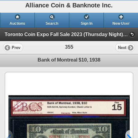
Alliance Coin & Banknote Inc.
Auctions
Search
Sign In
New User
Toronto Coin Expo Fall Sale 2023 (Thursday Night) (Session 1)
355
Prev
Next
Bank of Montreal $10, 1938