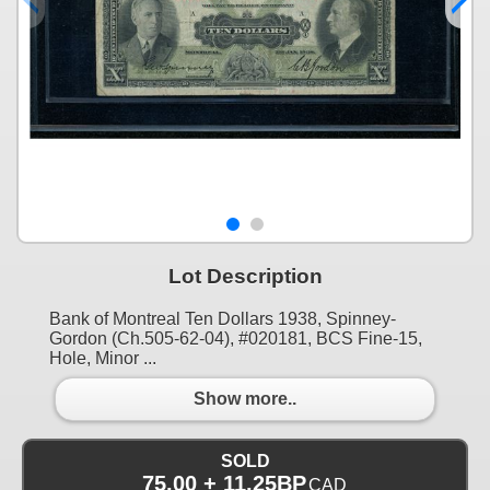
Lot Description
Bank of Montreal Ten Dollars 1938, Spinney-
Gordon (Ch.505-62-04), #020181, BCS Fine-15,
Hole, Minor ...
Show more..
SOLD
75.00 + 11.25BP
CAD