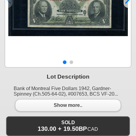
Lot Description
Bank of Montreal Five Dollars 1942, Gardner-
Spinney (Ch.505-64-02), #007653, BCS VF-20...
Show more..
SOLD
130.00 + 19.50BP
CAD