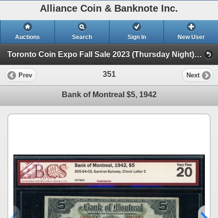
Alliance Coin & Banknote Inc.
Auctions
Search
Sign In
New User
Toronto Coin Expo Fall Sale 2023 (Thursday Night) (Session 1)
351
Prev
Next
Bank of Montreal $5, 1942