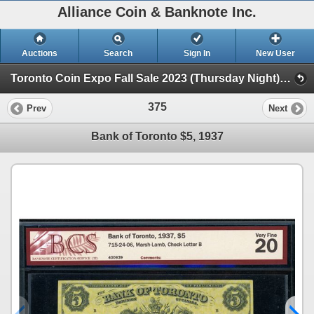
Alliance Coin & Banknote Inc.
Auctions
Search
Sign In
New User
Toronto Coin Expo Fall Sale 2023 (Thursday Night) (Session 1)
375
Prev
Next
Bank of Toronto $5, 1937