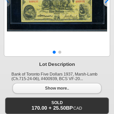
Lot Description
Bank of Toronto Five Dollars 1937, Marsh-Lamb
(Ch.715-24-06), #400939, BCS VF-20...
Show more..
SOLD
170.00 + 25.50BP
CAD