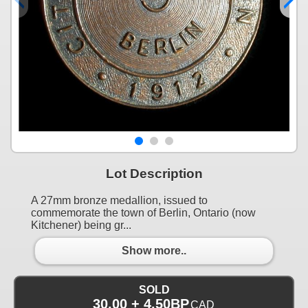
Lot Description
A 27mm bronze medallion, issued to
commemorate the town of Berlin, Ontario (now
Kitchener) being gr...
Show more..
SOLD
30.00 + 4.50BP
CAD