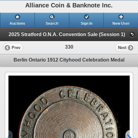
Alliance Coin & Banknote Inc.
Auctions
Search
Sign In
New User
2025 Stratford O.N.A. Convention Sale (Session 1)
330
Prev
Next
Berlin Ontario 1912 Cityhood Celebration Medal