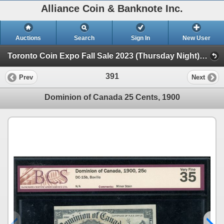
Alliance Coin & Banknote Inc.
Auctions
Search
Sign In
New User
Toronto Coin Expo Fall Sale 2023 (Thursday Night) (Session 1)
391
Prev
Next
Dominion of Canada 25 Cents, 1900