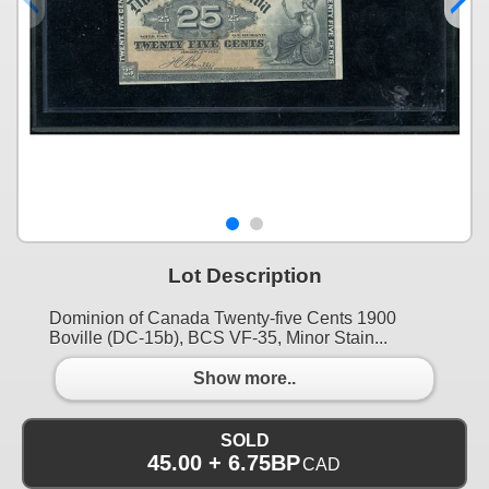
Lot Description
Dominion of Canada Twenty-five Cents 1900
Boville (DC-15b), BCS VF-35, Minor Stain...
Show more..
SOLD
45.00 + 6.75BP
CAD