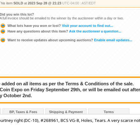
This item
SOLD
at
2023 Sep 28 @ 21:23
UTC-04:00 : AST/EDT
Did you win this lot?
A full invoice should be emailed to the winner by the auctioneer within a day or two.
What lots have you won or lost?
Visit your account to find out...
Have any questions about this item?
Ask the auctioneer a question...
Want to receive updates about upcoming auctions?
Enable email updates...
added on all items as per the Terms & Conditions of the sale.
e Coin Expo on Friday September 29th, or will be emailed out afte
ay October 2nd.
BP, Taxes & Fees
Shipping & Payment
Terms
rtney right (DC-10), #268961, BCS VG-8, Holes, Tears. A very scarce no