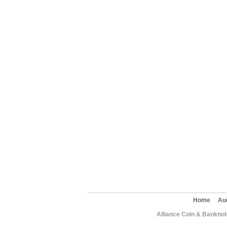
Home
Au
Alliance Coin & Banknote