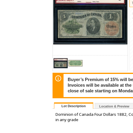
Buyer’s Premium of 15% will be 
Invoices will be available at th
close of sale starting on Mond
Lot Description
Location & Preview
Dominion of Canada Four Dollars 1882, Cou
in any grade