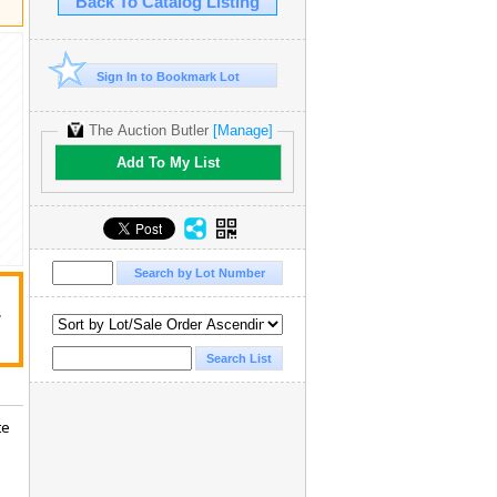
Back To Catalog Listing
Sign In to Bookmark Lot
The Auction Butler
[Manage]
Add To My List
r
te