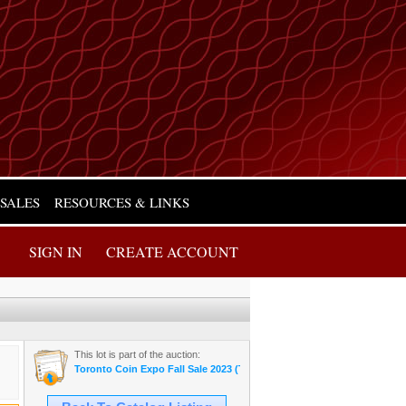
 SALES
RESOURCES & LINKS
SIGN IN
CREATE ACCOUNT
This lot is part of the auction:
Toronto Coin Expo Fall Sale 2023 (Thursday Night)