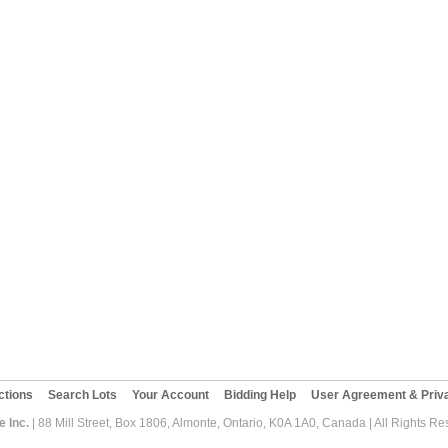
ctions
Search Lots
Your Account
Bidding Help
User Agreement & Priva
 Inc.
| 88 Mill Street, Box 1806, Almonte, Ontario, K0A 1A0, Canada | All Rights R