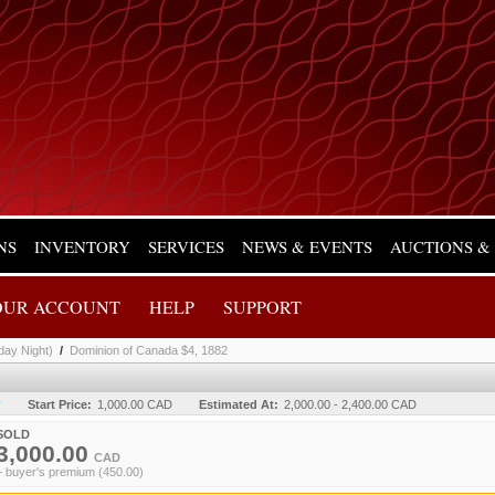
NS
INVENTORY
SERVICES
NEWS & EVENTS
AUCTIONS &
OUR ACCOUNT
HELP
SUPPORT
day Night)
/
Dominion of Canada $4, 1882
y
Start Price:
1,000.00 CAD
Estimated At:
2,000.00 - 2,400.00 CAD
SOLD
3,000.00
CAD
+ buyer's premium (450.00)