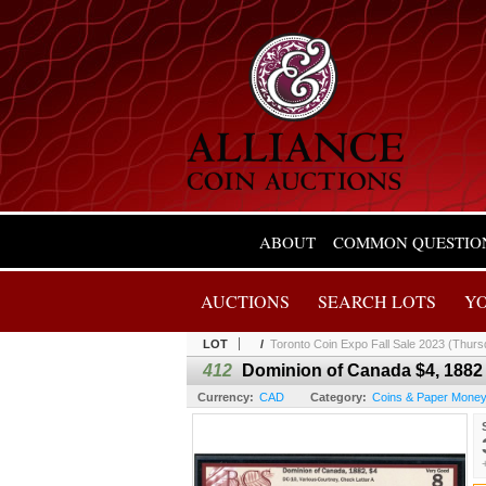
ABOUT
COMMON QUESTIO
AUCTIONS
SEARCH LOTS
Y
LOT
/
Toronto Coin Expo Fall Sale 2023 (Thurs
412
Dominion of Canada $4, 1882
Currency:
CAD
Category:
Coins & Paper Mone