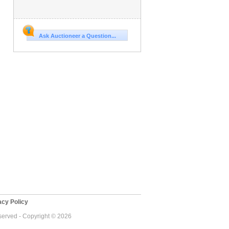
Ask Auctioneer a Question...
cy Policy
eserved - Copyright © 2026