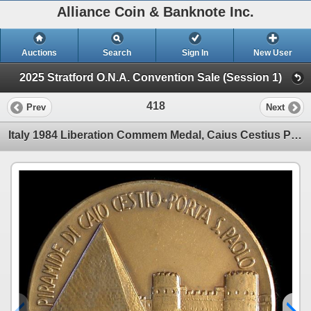
Alliance Coin & Banknote Inc.
Auctions
Search
Sign In
New User
2025 Stratford O.N.A. Convention Sale (Session 1)
418
Prev
Next
Italy 1984 Liberation Commem Medal, Caius Cestius Pyramid