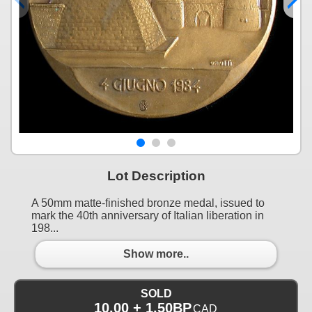
Lot Description
A 50mm matte-finished bronze medal, issued to
mark the 40th anniversary of Italian liberation in
198...
Show more..
SOLD
10.00 + 1.50BP
CAD