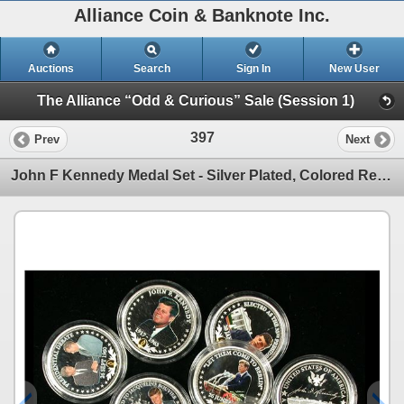
Alliance Coin & Banknote Inc.
Auctions
Search
Sign In
New User
The Alliance “Odd & Curious” Sale (Session 1)
397
Prev
Next
John F Kennedy Medal Set - Silver Plated, Colored Reverse