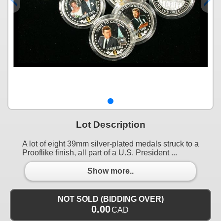
Lot Description
A lot of eight 39mm silver-plated medals struck to a
Prooflike finish, all part of a U.S. President ...
Show more..
NOT SOLD (BIDDING OVER)
0.00
CAD