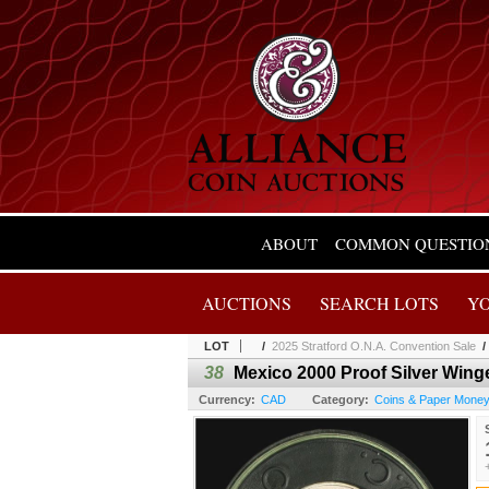
ABOUT
COMMON QUESTIO
AUCTIONS
SEARCH LOTS
Y
LOT
/
2025 Stratford O.N.A. Convention Sale
38
Mexico 2000 Proof Silver Winge
Currency:
CAD
Category:
Coins & Paper Mone