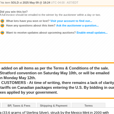
This item
SOLD
at
2025 May 09 @ 18:24
UTC-04:00 : AST/EDT
Did you win this lot?
A full invoice should be emailed to the winner by the auctioneer within a day or two.
What lots have you won or lost?
Visit your account to find out...
Have any questions about this item?
Ask the auctioneer a question...
Want to receive updates about upcoming auctions?
Enable email updates...
added on all items as per the Terms & Conditions of the sale.
e Stratford convention on Saturday May 10th, or will be emailed
g on Monday May 12th.
STOMERS - At time of writing, there remains a lack of clarit
tariffs on Canadian packages entering the U.S. By bidding in ou
taxes applied by your government.
BP, Taxes & Fees
Shipping & Payment
Terms
(33.6 grams of Sterling Silver), struck by the Mexico Mint in 2000 with