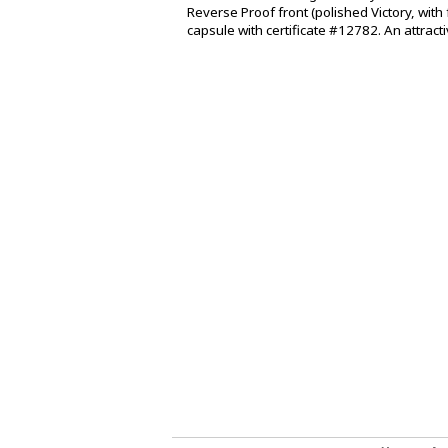
Reverse Proof front (polished Victory, with 
capsule with certificate #12782. An attract