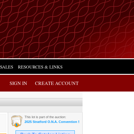
 SALES
RESOURCES & LINKS
SIGN IN
CREATE ACCOUNT
This lot is part of the auction:
2025 Stratford O.N.A. Convention Sale