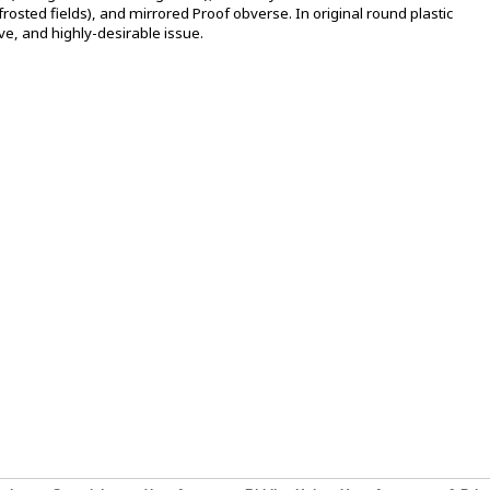
frosted fields), and mirrored Proof obverse. In original round plastic
ive, and highly-desirable issue.