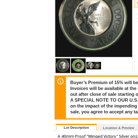
Buyer’s Premium of 15% will be 
Invoices will be available at th
out after close of sale startin
A SPECIAL NOTE TO OUR U.S. CU
on the impact of the impending 
sale, you agree to accept any 
Lot Description
Location & Preview
A 40mm Proof "Winged Victory" Silver onza 