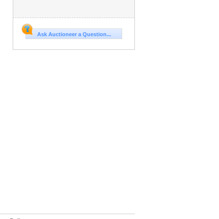
Ask Auctioneer a Question...