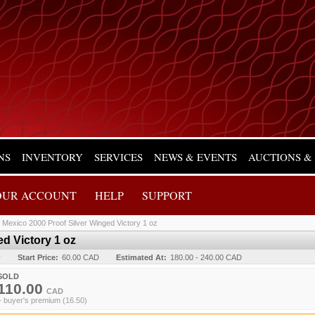
NS
INVENTORY
SERVICES
NEWS & EVENTS
AUCTIONS &
OUR ACCOUNT
HELP
SUPPORT
/
Mexico 2000 Proof Silver Winged Victory 1 oz
d Victory 1 oz
y
Start Price:
60.00 CAD
Estimated At:
180.00 - 240.00 CAD
SOLD
110.00
CAD
+ buyer's premium (16.50)