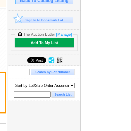
Back To Catalog Listing
Sign In to Bookmark Lot
The Auction Butler
[Manage]
Add To My List
y
r