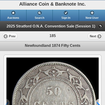
Alliance Coin & Banknote Inc.
Auctions
Search
Sign In
New User
2025 Stratford O.N.A. Convention Sale (Session 1)
185
Prev
Next
Newfoundland 1874 Fifty Cents