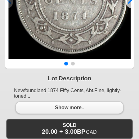
Lot Description
Newfoundland 1874 Fifty Cents, Abt.Fine, lightly-
toned...
Show more..
SOLD
20.00 + 3.00BP
CAD