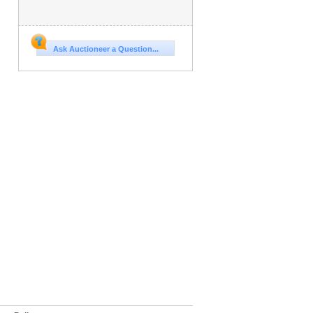
Ask Auctioneer a Question...