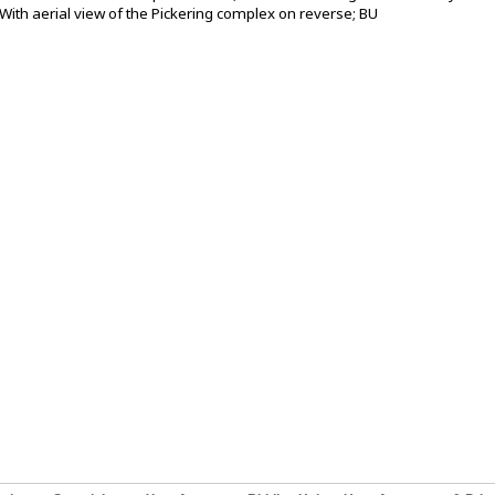
With aerial view of the Pickering complex on reverse; BU