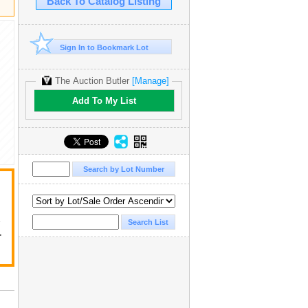
Back To Catalog Listing
Sign In to Bookmark Lot
The Auction Butler
[Manage]
Add To My List
y
r