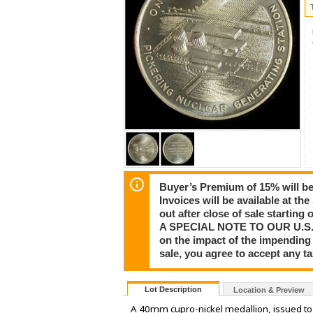
Buyer’s Premium of 15% will be 
Invoices will be available at th
out after close of sale startin
A SPECIAL NOTE TO OUR U.S. CU
on the impact of the impending 
sale, you agree to accept any 
Lot Description
Location & Preview
A 40mm cupro-nickel medallion, issued t