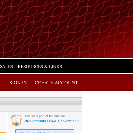
 SALES
RESOURCES & LINKS
SIGN IN
CREATE ACCOUNT
This lot is part of the auction:
2025 Stratford O.N.A. Convention Sale