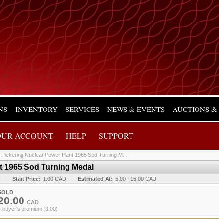
NS
INVENTORY
SERVICES
NEWS & EVENTS
AUCTIONS &
OUR ACCOUNT
HELP
SUPPORT
/
Pickering Nuclear Power Plant 1965 Sod Turning M...
t 1965 Sod Turning Medal
y
Start Price:
1.00 CAD
Estimated At:
5.00 - 15.00 CAD
SOLD
20.00
CAD
+ buyer's premium (3.00)