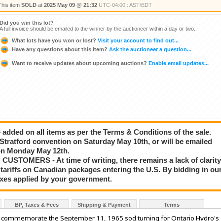
This item
SOLD
at
2025 May 09 @ 21:32
UTC-04:00 : AST/EDT
Did you win this lot?
A full invoice should be emailed to the winner by the auctioneer within a day or two.
What lots have you won or lost?
Visit your account to find out...
Have any questions about this item?
Ask the auctioneer a question...
Want to receive updates about upcoming auctions?
Enable email updates...
added on all items as per the Terms & Conditions of the sale.
e Stratford convention on Saturday May 10th, or will be emailed
g on Monday May 12th.
STOMERS - At time of writing, there remains a lack of clarit
tariffs on Canadian packages entering the U.S. By bidding in ou
taxes applied by your government.
BP, Taxes & Fees
Shipping & Payment
Terms
o commemorate the September 11, 1965 sod turning for Ontario Hydro's