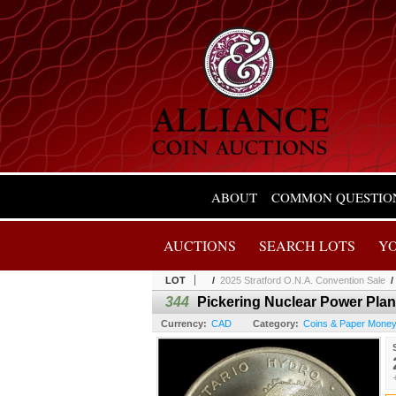
ABOUT
COMMON QUESTIO
AUCTIONS
SEARCH LOTS
Y
LOT
/
2025 Stratford O.N.A. Convention Sale
344
Pickering Nuclear Power Plan
Currency:
CAD
Category:
Coins & Paper Mone