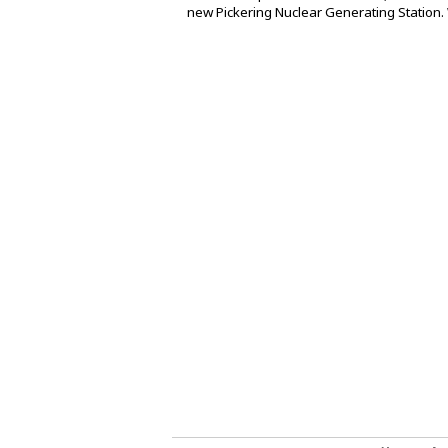
new Pickering Nuclear Generating Station. 