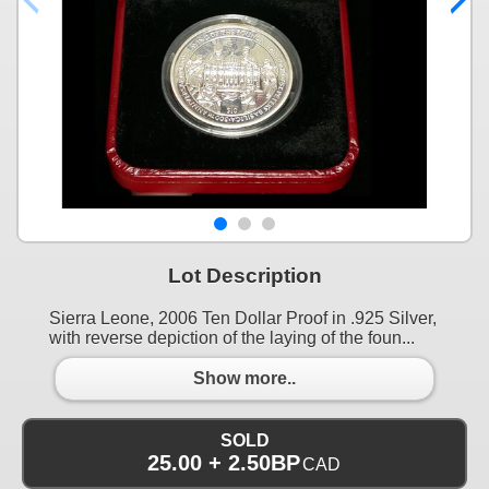
Lot Description
Sierra Leone, 2006 Ten Dollar Proof in .925 Silver,
with reverse depiction of the laying of the foun...
Show more..
SOLD
25.00 + 2.50BP
CAD