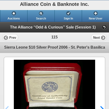
Alliance Coin & Banknote Inc.
Auctions
Search
Sign In
New User
The Alliance “Odd & Curious” Sale (Session 1)
115
Prev
Next
Sierra Leone $10 Silver Proof 2006 - St. Peter's Basilica