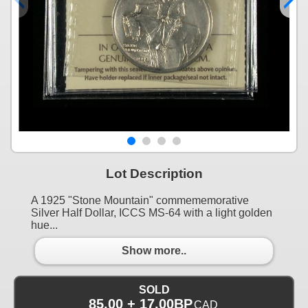
Lot Description
A 1925 "Stone Mountain" commememorative
Silver Half Dollar, ICCS MS-64 with a light golden
hue...
Show more..
SOLD
85.00 + 17.00BP
CAD