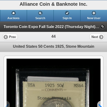
Alliance Coin & Banknote Inc.
Auctions
Search
Sign In
New User
Toronto Coin Expo Fall Sale 2022 (Thursday Night) (Session 1)
44
Prev
Next
United States 50 Cents 1925, Stone Mountain