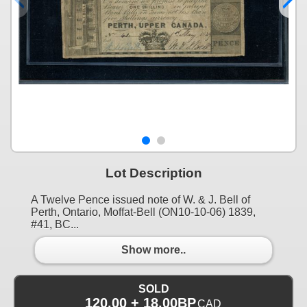
Lot Description
A Twelve Pence issued note of W. & J. Bell of
Perth, Ontario, Moffat-Bell (ON10-10-06) 1839,
#41, BC...
Show more..
SOLD
120.00 + 18.00BP
CAD