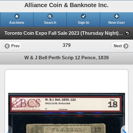
Alliance Coin & Banknote Inc.
Auctions
Search
Sign In
New User
Toronto Coin Expo Fall Sale 2023 (Thursday Night) (Session 1)
379
Prev
Next
W & J Bell Perth Scrip 12 Pence, 1839