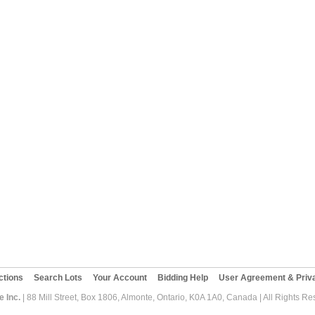
ctions
Search Lots
Your Account
Bidding Help
User Agreement & Priva
 Inc.
| 88 Mill Street, Box 1806, Almonte, Ontario, K0A 1A0, Canada | All Rights R