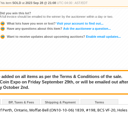
This item
SOLD
at
2023 Sep 28 @ 21:08
UTC-04:00 : AST/EDT
Did you win this lot?
A full invoice should be emailed to the winner by the auctioneer within a day or two.
What lots have you won or lost?
Visit your account to find out...
Have any questions about this item?
Ask the auctioneer a question...
Want to receive updates about upcoming auctions?
Enable email updates...
added on all items as per the Terms & Conditions of the sale.
e Coin Expo on Friday September 29th, or will be emailed out afte
ay October 2nd.
BP, Taxes & Fees
Shipping & Payment
Terms
of Perth, Ontario, Moffat-Bell (ON10-10-06) 1839, #198, BCS VF-20, Holes