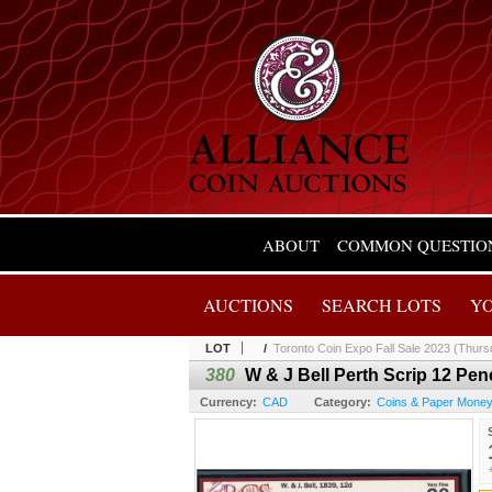
ABOUT
COMMON QUESTIO
AUCTIONS
SEARCH LOTS
Y
LOT
/
Toronto Coin Expo Fall Sale 2023 (Thurs
380
W & J Bell Perth Scrip 12 Pen
Currency:
CAD
Category:
Coins & Paper Mone