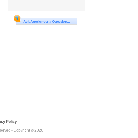
Ask Auctioneer a Question...
cy Policy
eserved - Copyright © 2026