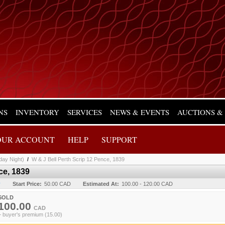
NS
INVENTORY
SERVICES
NEWS & EVENTS
AUCTIONS &
OUR ACCOUNT
HELP
SUPPORT
day Night)
/
W & J Bell Perth Scrip 12 Pence, 1839
ce, 1839
y
Start Price:
50.00 CAD
Estimated At:
100.00 - 120.00 CAD
SOLD
100.00
CAD
+ buyer's premium (15.00)