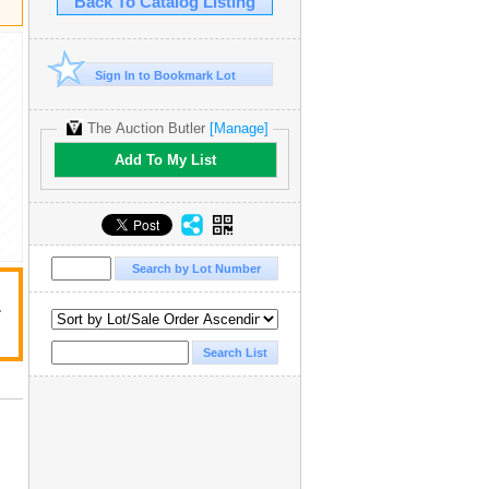
Back To Catalog Listing
Sign In to Bookmark Lot
The Auction Butler
[Manage]
Add To My List
r