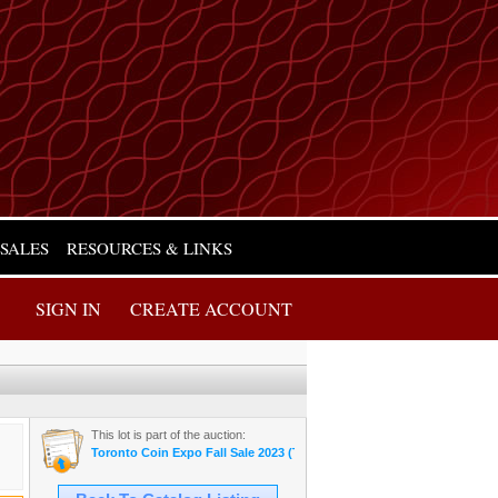
 SALES
RESOURCES & LINKS
SIGN IN
CREATE ACCOUNT
This lot is part of the auction:
Toronto Coin Expo Fall Sale 2023 (Thursday Night)