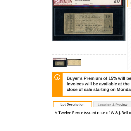
Buyer’s Premium of 15% will be 
Invoices will be available at th
close of sale starting on Mond
Lot Description
Location & Preview
A Twelve Pence issued note of W & J. Bell 