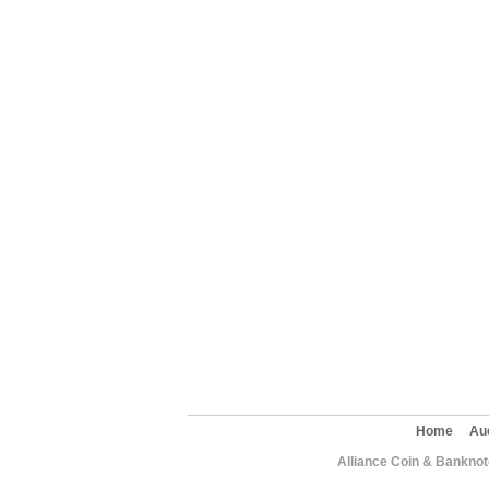
Home
Au
Alliance Coin & Banknote