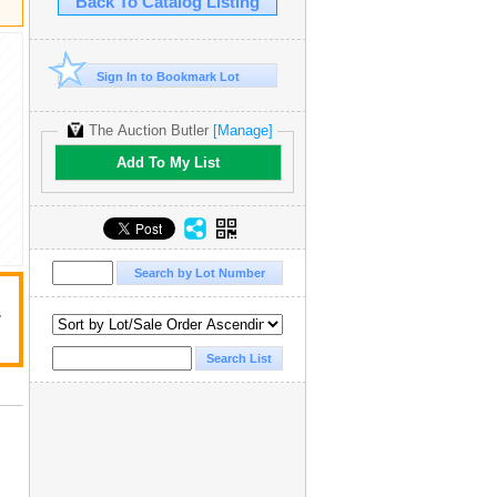
Back To Catalog Listing
Sign In to Bookmark Lot
The Auction Butler
[Manage]
Add To My List
r