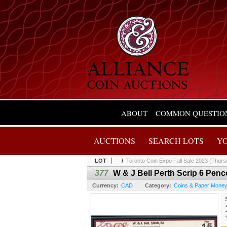
ABOUT
COMMON QUESTIO
AUCTIONS
SEARCH LOTS
Y
LOT
/
Toronto Coin Expo Fall Sale 2023 (Thurs
377
W & J Bell Perth Scrip 6 Penc
Currency:
CAD
Category:
Coins & Paper Mone