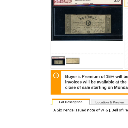
Buyer’s Premium of 15% will be 
Invoices will be available at th
close of sale starting on Mond
Lot Description
Location & Preview
A Six Pence issued note of W. & J. Bell of 