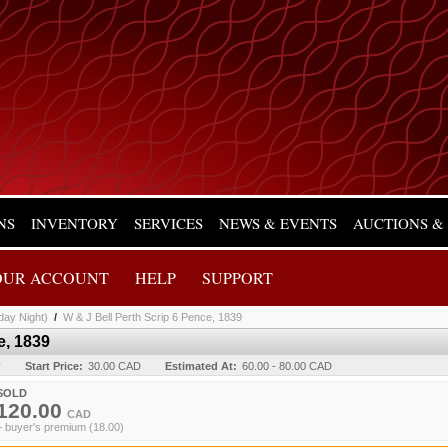
NS
INVENTORY
SERVICES
NEWS & EVENTS
AUCTIONS &
OUR ACCOUNT
HELP
SUPPORT
day Night)
/
W & J Bell Perth Scrip 6 Pence, 1839
e, 1839
y
Start Price:
30.00 CAD
Estimated At:
60.00 - 80.00 CAD
SOLD
120.00
CAD
+ buyer's premium (18.00)