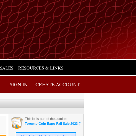
 SALES
RESOURCES & LINKS
SIGN IN
CREATE ACCOUNT
This lot is part of the auction:
Toronto Coin Expo Fall Sale 2023 (Thursday Night)