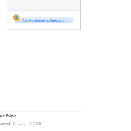
Ask Auctioneer a Question...
cy Policy
eserved - Copyright © 2026