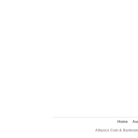
Home
Au
Alliance Coin & Banknote