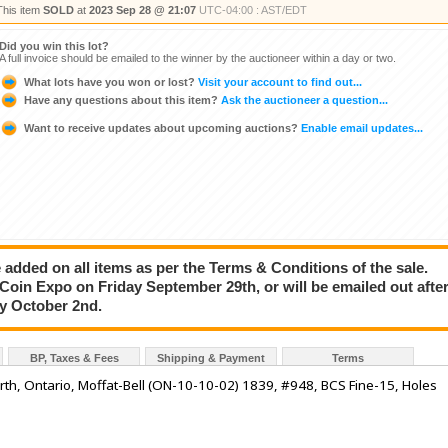
This item
SOLD
at
2023 Sep 28 @ 21:07
UTC-04:00 : AST/EDT
Did you win this lot?
A full invoice should be emailed to the winner by the auctioneer within a day or two.
What lots have you won or lost?
Visit your account to find out...
Have any questions about this item?
Ask the auctioneer a question...
Want to receive updates about upcoming auctions?
Enable email updates...
added on all items as per the Terms & Conditions of the sale.
e Coin Expo on Friday September 29th, or will be emailed out afte
ay October 2nd.
BP, Taxes & Fees
Shipping & Payment
Terms
Perth, Ontario, Moffat-Bell (ON-10-10-02) 1839, #948, BCS Fine-15, Holes