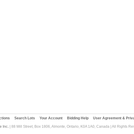
ctions
Search Lots
Your Account
Bidding Help
User Agreement & Priva
 Inc.
| 88 Mill Street, Box 1806, Almonte, Ontario, K0A 1A0, Canada | All Rights R