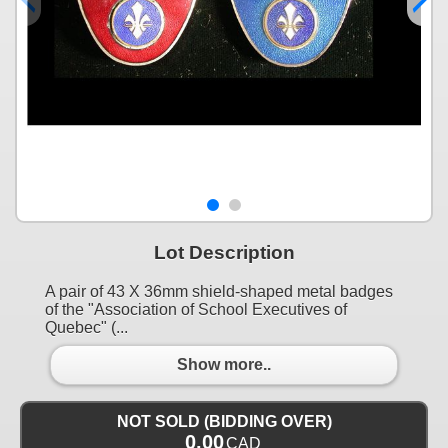
Lot Description
A pair of 43 X 36mm shield-shaped metal badges
of the "Association of School Executives of
Quebec" (...
Show more..
NOT SOLD (BIDDING OVER)
0.00
CAD