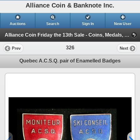
Alliance Coin & Banknote Inc.
Auctions
Search
Sign In
New User
Alliance Coin Friday the 13th Sale - Coins, Medals, Banknotes & Tokens (Session 1)
326
Prev
Next
Quebec A.C.S.Q. pair of Enamelled Badges